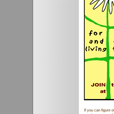
If you can figure 