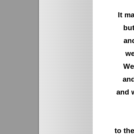
It m
bu
and
we
We 
and
and w
to th