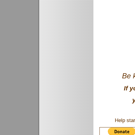
Be k
If 
Help sta