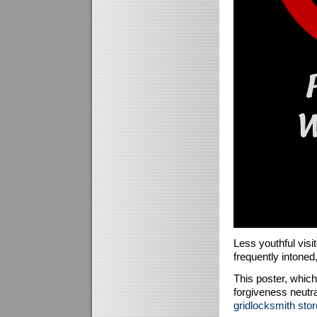
Less youthful visit
frequently intoned, 
This poster, whic
forgiveness neutra
gridlocksmith stor