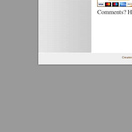
Comments? He
Create