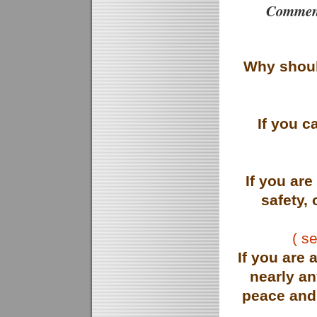
Comment
Why shoul
If you 
If you ar
safety, 
( s
If you are 
nearly a
peace and 