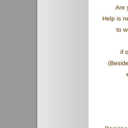
Are 
Help is n
to w
if 
(Besid