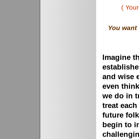
( Your
You want 
Imagine t
establish
and wise 
even think
we do in t
treat each
future fol
begin to i
challengin