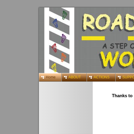
Home
ABOUT
ACTIONS
SUPP
Thanks to