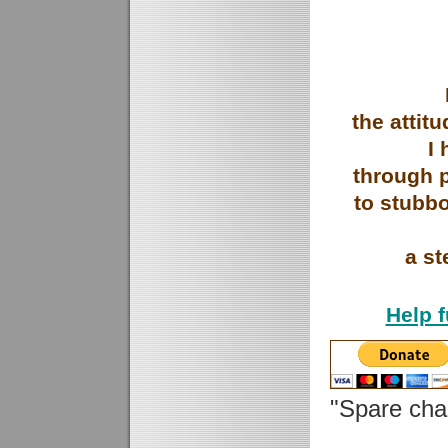
the attit
I
through 
to stubb
a st
Help 
"Spare ch