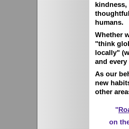
kindness,
thoughtful
humans.
Whether we
"think glo
locally" (
and every 
As our beh
new habits
other areas
"
Ro
on the