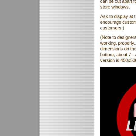
can be cut apart fo
store windows.
Ask to display at th
encourage custome
customers.)
(Note to designer
working, properly.
dimensions on the 
bottom, about 7 - 
version is 450x500