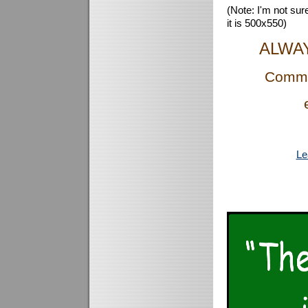
(Note: I'm not sure
it is 500x550)
ALWA
Comme
Le