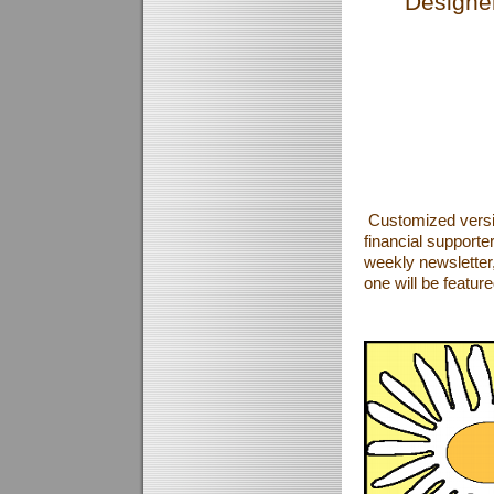
Designer
Customized versi
financial supporte
weekly newsletter, 
one will be featur