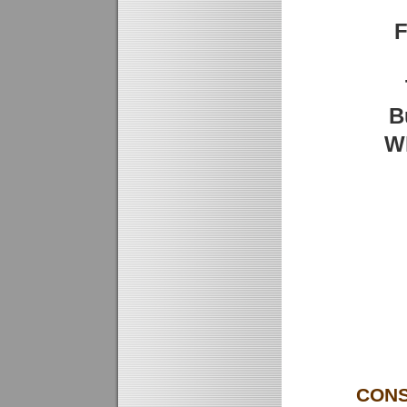
F
B
W
CONS